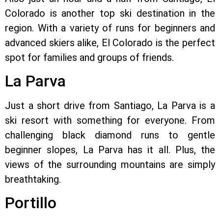
Colorado is another top ski destination in the
region. With a variety of runs for beginners and
advanced skiers alike, El Colorado is the perfect
spot for families and groups of friends.
La Parva
Just a short drive from Santiago, La Parva is a
ski resort with something for everyone. From
challenging black diamond runs to gentle
beginner slopes, La Parva has it all. Plus, the
views of the surrounding mountains are simply
breathtaking.
Portillo