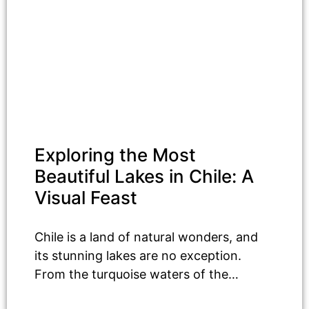
Exploring the Most
Beautiful Lakes in Chile: A
Visual Feast
Chile is a land of natural wonders, and
its stunning lakes are no exception.
From the turquoise waters of the…