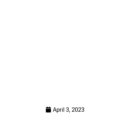
April 3, 2023