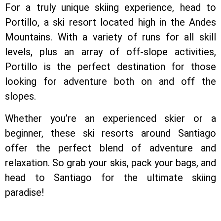
For a truly unique skiing experience, head to
Portillo, a ski resort located high in the Andes
Mountains. With a variety of runs for all skill
levels, plus an array of off-slope activities,
Portillo is the perfect destination for those
looking for adventure both on and off the
slopes.
Whether you’re an experienced skier or a
beginner, these ski resorts around Santiago
offer the perfect blend of adventure and
relaxation. So grab your skis, pack your bags, and
head to Santiago for the ultimate skiing
paradise!