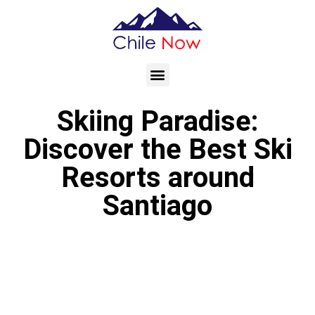
Skiing Paradise:
Discover the Best Ski
Resorts around
Santiago