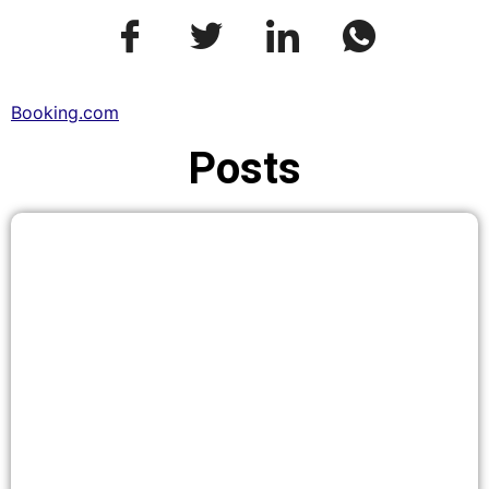
Booking.com
Posts