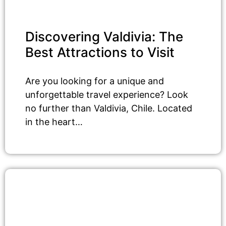
Discovering Valdivia: The
Best Attractions to Visit
Are you looking for a unique and
unforgettable travel experience? Look
no further than Valdivia, Chile. Located
in the heart…