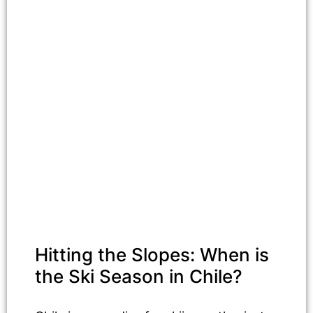
Hitting the Slopes: When is
the Ski Season in Chile?