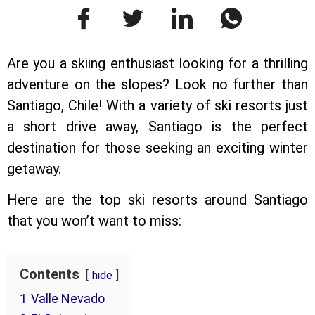
Are you a skiing enthusiast looking for a thrilling
adventure on the slopes? Look no further than
Santiago, Chile! With a variety of ski resorts just
a short drive away, Santiago is the perfect
destination for those seeking an exciting winter
getaway.
Here are the top ski resorts around Santiago
that you won’t want to miss:
Contents
hide
1
Valle Nevado