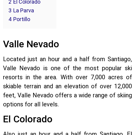
2
El Colorado
3
La Parva
4
Portillo
Valle Nevado
Located just an hour and a half from Santiago,
Valle Nevado is one of the most popular ski
resorts in the area. With over 7,000 acres of
skiable terrain and an elevation of over 12,000
feet, Valle Nevado offers a wide range of skiing
options for all levels.
El Colorado
Also just an hour and a half from Santiago, El