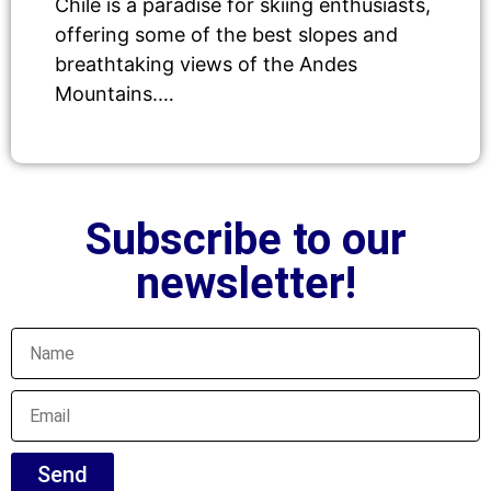
Chile is a paradise for skiing enthusiasts,
offering some of the best slopes and
breathtaking views of the Andes
Mountains.…
Subscribe to our
newsletter!
Send