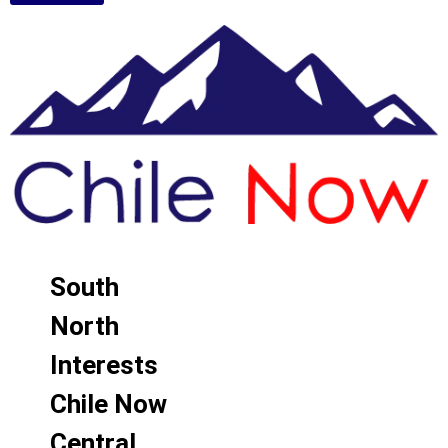
South
North
Interests
Chile Now
Central