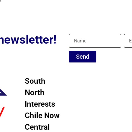
newsletter!
Send
South
North
Interests
Chile Now
Central