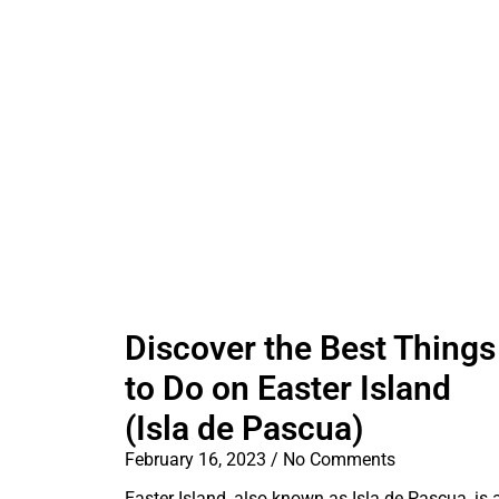
Discover the Best Things
to Do on Easter Island
(Isla de Pascua)
February 16, 2023
No Comments
Easter Island, also known as Isla de Pascua, is 