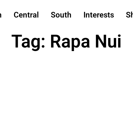
h
Central
South
Interests
S
Tag: Rapa Nui