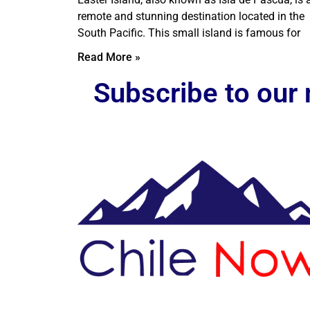
remote and stunning destination located in the
South Pacific. This small island is famous for
Read More »
Subscribe to our 